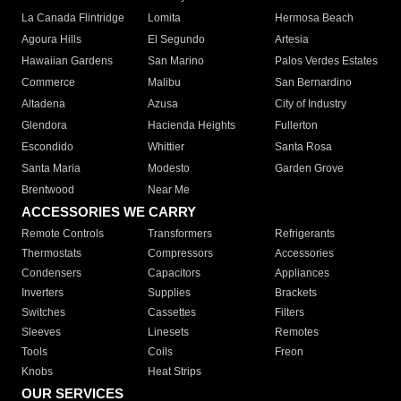
La Canada Flintridge
Lomita
Hermosa Beach
Agoura Hills
El Segundo
Artesia
Hawaiian Gardens
San Marino
Palos Verdes Estates
Commerce
Malibu
San Bernardino
Altadena
Azusa
City of Industry
Glendora
Hacienda Heights
Fullerton
Escondido
Whittier
Santa Rosa
Santa Maria
Modesto
Garden Grove
Brentwood
Near Me
ACCESSORIES WE CARRY
Remote Controls
Transformers
Refrigerants
Thermostats
Compressors
Accessories
Condensers
Capacitors
Appliances
Inverters
Supplies
Brackets
Switches
Cassettes
Filters
Sleeves
Linesets
Remotes
Tools
Coils
Freon
Knobs
Heat Strips
OUR SERVICES