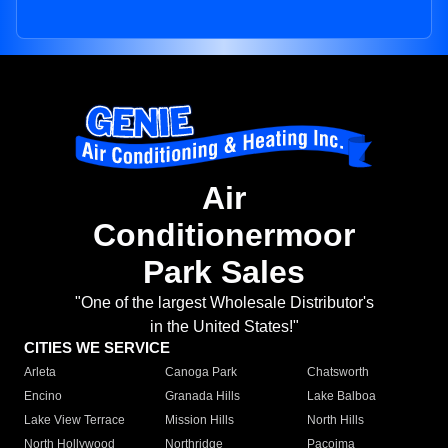
Air
Conditionermoor
Park Sales
"One of the largest Wholesale Distributor's
in the United States!"
CITIES WE SERVICE
Arleta
Canoga Park
Chatsworth
Encino
Granada Hills
Lake Balboa
Lake View Terrace
Mission Hills
North Hills
North Hollywood
Northridge
Pacoima