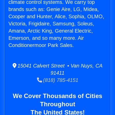
climate control systems. We carry top
brands such as: Genie Aire, LG, Midea,
Cooper and Hunter, Alice, Sophia, OLMO,
Victoria, Frigidaire, Samsung, Soleus,
Amana, Arctic King, General Electric,
Emerson, and so many more. Air
Conditionermoor Park Sales.
15041 Calvert Street • Van Nuys, CA
91411
(818) 785-4151
We Cover Thousands of Cities
Throughout
The United States!