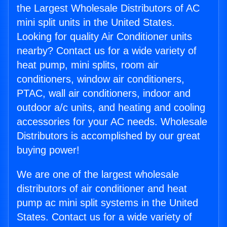
the Largest Wholesale Distributors of AC
mini split units in the United States.
Looking for quality Air Conditioner units
nearby? Contact us for a wide variety of
heat pump, mini splits, room air
conditioners, window air conditioners,
PTAC, wall air conditioners, indoor and
outdoor a/c units, and heating and cooling
accessories for your AC needs. Wholesale
Distributors is accomplished by our great
buying power!
We are one of the largest wholesale
distributors of air conditioner and heat
pump ac mini split systems in the United
States. Contact us for a wide variety of