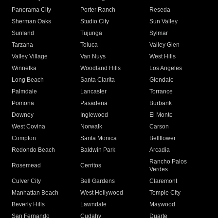
Panorama City
Porter Ranch
Reseda
Sherman Oaks
Studio City
Sun Valley
Sunland
Tujunga
Sylmar
Tarzana
Toluca
Valley Glen
Valley Village
Van Nuys
West Hills
Winnetka
Woodland Hills
Los Angeles
Long Beach
Santa Clarita
Glendale
Palmdale
Lancaster
Torrance
Pomona
Pasadena
Burbank
Downey
Inglewood
El Monte
West Covina
Norwalk
Carson
Compton
Santa Monica
Bellflower
Redondo Beach
Baldwin Park
Arcadia
Rancho Palos
Rosemead
Cerritos
Verdes
Culver City
Bell Gardens
Claremont
Manhattan Beach
West Hollywood
Temple City
Beverly Hills
Lawndale
Maywood
San Fernando
Cudahy
Duarte