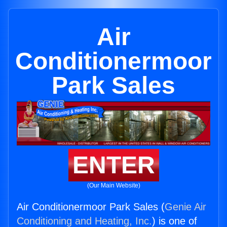
Air
Conditionermoor
Park Sales
ENTER
(Our Main Website)
Air Conditionermoor Park Sales (
Genie Air
Conditioning and Heating, Inc.
) is one of