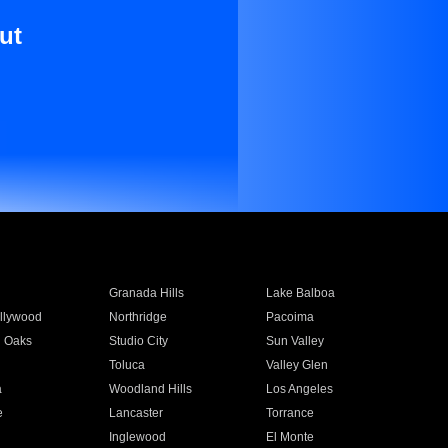
ut
Granada Hills
Lake Balboa
llywood
Northridge
Pacoima
 Oaks
Studio City
Sun Valley
Toluca
Valley Glen
a
Woodland Hills
Los Angeles
e
Lancaster
Torrance
Inglewood
El Monte