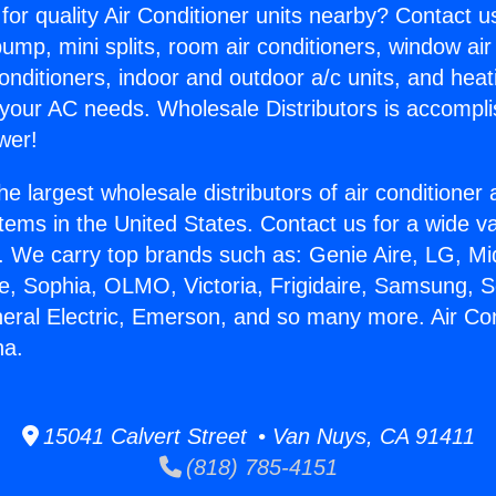
for quality Air Conditioner units nearby? Contact u
pump, mini splits, room air conditioners, window air
onditioners, indoor and outdoor a/c units, and heat
 your AC needs. Wholesale Distributors is accompl
wer!
he largest wholesale distributors of air conditione
stems in the United States. Contact us for a wide va
. We carry top brands such as: Genie Aire, LG, M
ce, Sophia, OLMO, Victoria, Frigidaire, Samsung, 
neral Electric, Emerson, and so many more. Air Co
na.
15041 Calvert Street • Van Nuys, CA 91411
(818) 785-4151