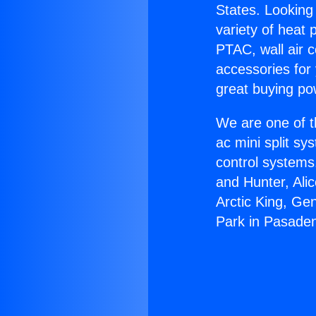
States. Looking 
variety of heat 
PTAC, wall air c
accessories for
great buying po
We are one of t
ac mini split sy
control systems
and Hunter, Ali
Arctic King, Ge
Park in Pasade