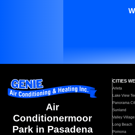
W
CITIES W
Arleta
Lake View Te
Panorama Cit
Air
Sunland
Conditionermoor
Valley Village
Long Beach
Park in Pasadena
Pomona