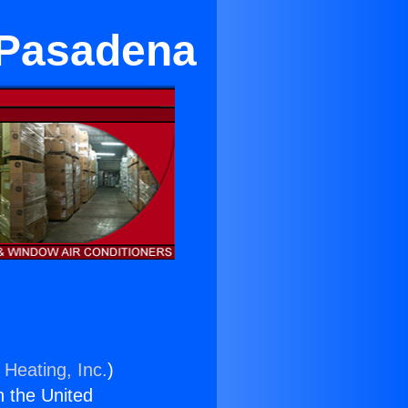
 Pasadena
 Heating, Inc.
)
n the United