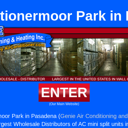
itionermoor Park in
ENTER
(Our Main Website)
moor Park in Pasadena (
Genie Air Conditioning and
rgest Wholesale Distributors of AC mini split units i