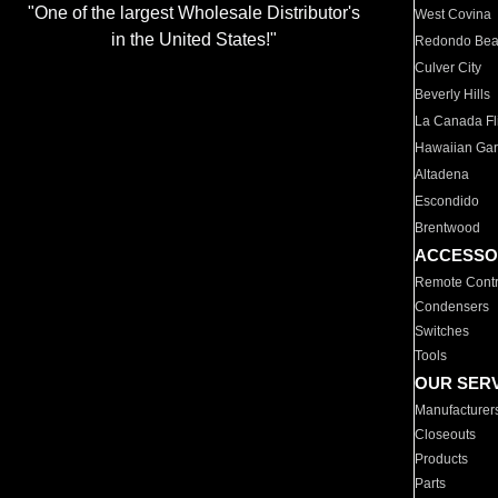
"One of the largest Wholesale Distributor's
West Covina
in the United States!"
Redondo Be
Culver City
Beverly Hills
La Canada Fli
Hawaiian Ga
Altadena
Escondido
Brentwood
ACCESSO
Remote Contr
Condensers
Switches
Tools
OUR SER
Manufacturer
Closeouts
Products
Parts