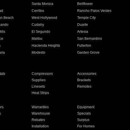
n
Santa Monica
Bellflower
ad
Cerritos
Rancho Palos Verdes
an Beach
West Hollywood
Temple City
nando
Cudahy
Duarte
ills
El Segundo
Artesia
ce
Malibu
San Bernardino
a
Hacienda Heights
Fullerton
ria
Modesto
Garden Grove
ats
Compressors
Accessories
Supplies
Brackets
Linesets
Remotes
Heat Strips
ors
Warranties
Equipment
s
Warehouse
Specials
Rebates
Surplus
Installation
For Homes