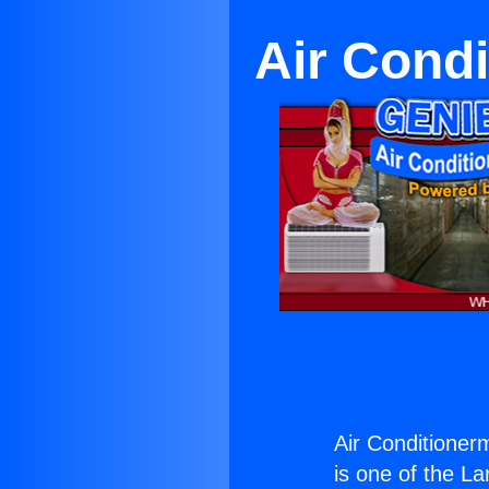
Air Cond
Air Conditioner
is one of the La