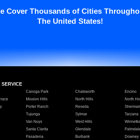
e Cover Thousands of Cities Througho
The United States!
E SERVICE
Canoga Park
Chatsworth
Encino
rrace
Mission Hills
North Hills
North Ho
y
Porter Ranch
Reseda
Sherman
Tujunga
Sylmar
Tarzana
Van Nuys
West Hills
Winnetk
Santa Clarita
Glendale
Palmdal
Pasadena
Burbank
Downey