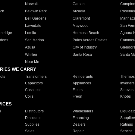
Norwalk
Carson
Compto
ach
Baldwin Park
Arcadia
Roseme
Bell Gardens
Claremont
Manhatt
Lawndale
Maywood
San Fer
ntridge
Lomita
Hermosa Beach
Agoura H
rdens
San Marino
Palos Verdes Estates
Commer
Azusa
City of Industry
Glendor
Whittier
Santa Rosa
Santa Ma
Near Me
RIES WE CARRY
ols
Transformers
Refrigerants
Thermost
Capacitors
Appliances
Inverters
Cassettes
Filters
Sleeves
Coils
Freon
Knobs
VICES
s
Distributors
Wholesalers
Liquidat
Discounts
Financing
Supplier
Supplies
Dealers
Ratings
Sales
Repair
Service