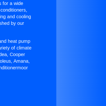
s for a wide
 conditioners,
ing and cooling
ished by our
r and heat pump
riety of climate
idea, Cooper
Soleus, Amana,
nditionermoor