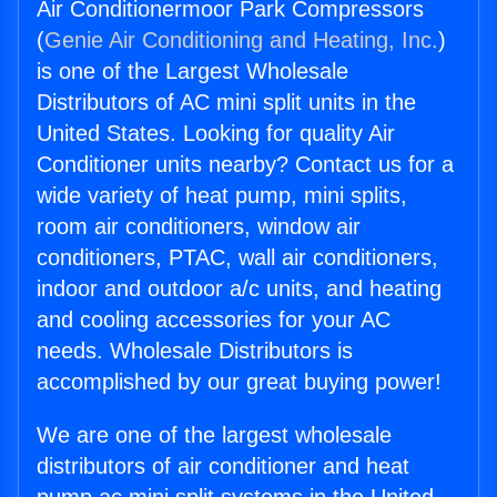
Air Conditionermoor Park Compressors
(
Genie Air Conditioning and Heating, Inc.
)
is one of the Largest Wholesale
Distributors of AC mini split units in the
United States. Looking for quality Air
Conditioner units nearby? Contact us for a
wide variety of heat pump, mini splits,
room air conditioners, window air
conditioners, PTAC, wall air conditioners,
indoor and outdoor a/c units, and heating
and cooling accessories for your AC
needs. Wholesale Distributors is
accomplished by our great buying power!
We are one of the largest wholesale
distributors of air conditioner and heat