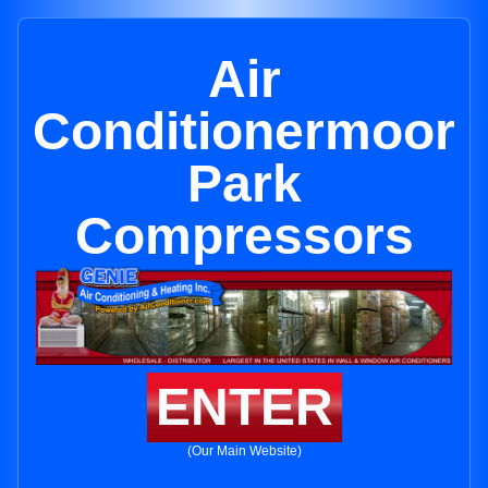
Air
Conditionermoor
Park
Compressors
ENTER
(Our Main Website)