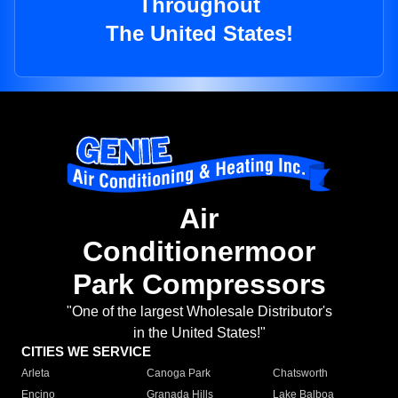
Throughout
The United States!
Air
Conditionermoor
Park Compressors
"One of the largest Wholesale Distributor's
in the United States!"
CITIES WE SERVICE
Arleta
Canoga Park
Chatsworth
Encino
Granada Hills
Lake Balboa