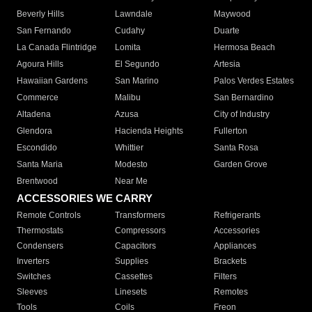
Beverly Hills
Lawndale
Maywood
San Fernando
Cudahy
Duarte
La Canada Flintridge
Lomita
Hermosa Beach
Agoura Hills
El Segundo
Artesia
Hawaiian Gardens
San Marino
Palos Verdes Estates
Commerce
Malibu
San Bernardino
Altadena
Azusa
City of Industry
Glendora
Hacienda Heights
Fullerton
Escondido
Whittier
Santa Rosa
Santa Maria
Modesto
Garden Grove
Brentwood
Near Me
ACCESSORIES WE CARRY
Remote Controls
Transformers
Refrigerants
Thermostats
Compressors
Accessories
Condensers
Capacitors
Appliances
Inverters
Supplies
Brackets
Switches
Cassettes
Filters
Sleeves
Linesets
Remotes
Tools
Coils
Freon