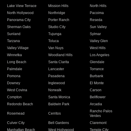
Lake View Terrace
Mission Hills
North Hills
North Hollywood
Northridge
Pacoima
Panorama City
Porter Ranch
Reseda
Sherman Oaks
Studio City
Sun Valley
Sunland
Tujunga
Sylmar
Tarzana
Toluca
Valley Glen
Valley Village
Van Nuys
West Hills
Winnetka
Woodland Hills
Los Angeles
Long Beach
Santa Clarita
Glendale
Palmdale
Lancaster
Torrance
Pomona
Pasadena
Burbank
Downey
Inglewood
El Monte
West Covina
Norwalk
Carson
Compton
Santa Monica
Bellflower
Redondo Beach
Baldwin Park
Arcadia
Rancho Palos
Rosemead
Cerritos
Verdes
Culver City
Bell Gardens
Claremont
Manhattan Beach
West Hollywood
Temple City