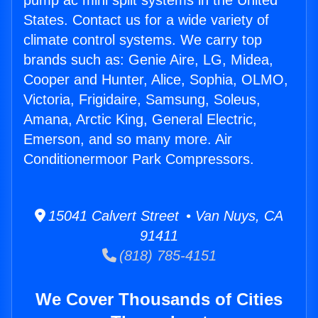
pump ac mini split systems in the United
States. Contact us for a wide variety of
climate control systems. We carry top
brands such as: Genie Aire, LG, Midea,
Cooper and Hunter, Alice, Sophia, OLMO,
Victoria, Frigidaire, Samsung, Soleus,
Amana, Arctic King, General Electric,
Emerson, and so many more. Air
Conditionermoor Park Compressors.
15041 Calvert Street • Van Nuys, CA
91411
(818) 785-4151
We Cover Thousands of Cities