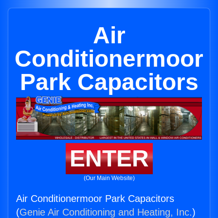
Air
Conditionermoor
Park Capacitors
ENTER
(Our Main Website)
Air Conditionermoor Park Capacitors
(
Genie Air Conditioning and Heating, Inc.
)