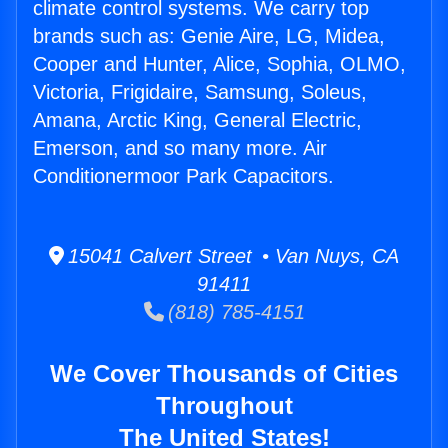
climate control systems. We carry top
brands such as: Genie Aire, LG, Midea,
Cooper and Hunter, Alice, Sophia, OLMO,
Victoria, Frigidaire, Samsung, Soleus,
Amana, Arctic King, General Electric,
Emerson, and so many more. Air
Conditionermoor Park Capacitors.
15041 Calvert Street • Van Nuys, CA
91411
(818) 785-4151
We Cover Thousands of Cities
Throughout
The United States!