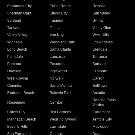
Panorama City
Porter Ranch
Reseda
Sherman Oaks
Studio City
Sun Valley
Sunland
Tujunga
Sylmar
Tarzana
Toluca
Valley Glen
Valley Village
Van Nuys
West Hills
Winnetka
Woodland Hills
Los Angeles
Long Beach
Santa Clarita
Glendale
Palmdale
Lancaster
Torrance
Pomona
Pasadena
Burbank
Downey
Inglewood
El Monte
West Covina
Norwalk
Carson
Compton
Santa Monica
Bellflower
Redondo Beach
Baldwin Park
Arcadia
Rancho Palos
Rosemead
Cerritos
Verdes
Culver City
Bell Gardens
Claremont
Manhattan Beach
West Hollywood
Temple City
Beverly Hills
Lawndale
Maywood
San Fernando
Cudahy
Duarte