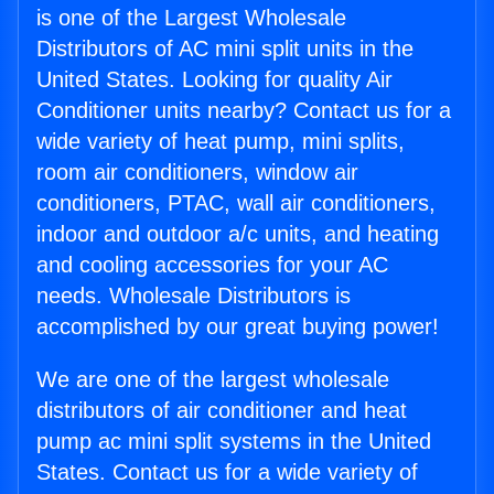
is one of the Largest Wholesale
Distributors of AC mini split units in the
United States. Looking for quality Air
Conditioner units nearby? Contact us for a
wide variety of heat pump, mini splits,
room air conditioners, window air
conditioners, PTAC, wall air conditioners,
indoor and outdoor a/c units, and heating
and cooling accessories for your AC
needs. Wholesale Distributors is
accomplished by our great buying power!
We are one of the largest wholesale
distributors of air conditioner and heat
pump ac mini split systems in the United
States. Contact us for a wide variety of