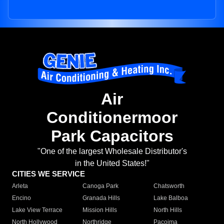
Air
Conditionermoor
Park Capacitors
"One of the largest Wholesale Distributor's
in the United States!"
CITIES WE SERVICE
Arleta
Canoga Park
Chatsworth
Encino
Granada Hills
Lake Balboa
Lake View Terrace
Mission Hills
North Hills
North Hollywood
Northridge
Pacoima