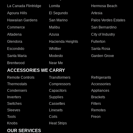
La Canada Flintridge
Lomita
Hermosa Beach
Agoura Hills
El Segundo
Artesia
Hawaiian Gardens
San Marino
Palos Verdes Estates
Commerce
Malibu
San Bernardino
Altadena
Azusa
City of Industry
Glendora
Hacienda Heights
Fullerton
Escondido
Whittier
Santa Rosa
Santa Maria
Modesto
Garden Grove
Brentwood
Near Me
ACCESSORIES WE CARRY
Remote Controls
Transformers
Refrigerants
Thermostats
Compressors
Accessories
Condensers
Capacitors
Appliances
Inverters
Supplies
Brackets
Switches
Cassettes
Filters
Sleeves
Linesets
Remotes
Tools
Coils
Freon
Knobs
Heat Strips
OUR SERVICES