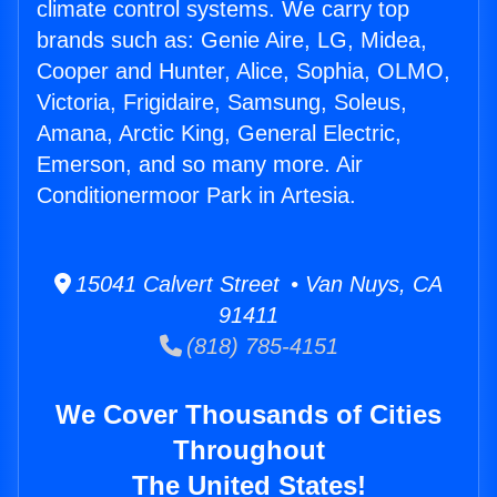
climate control systems. We carry top
brands such as: Genie Aire, LG, Midea,
Cooper and Hunter, Alice, Sophia, OLMO,
Victoria, Frigidaire, Samsung, Soleus,
Amana, Arctic King, General Electric,
Emerson, and so many more. Air
Conditionermoor Park in Artesia.
15041 Calvert Street • Van Nuys, CA
91411
(818) 785-4151
We Cover Thousands of Cities
Throughout
The United States!