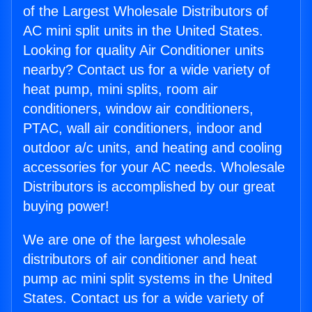
of the Largest Wholesale Distributors of
AC mini split units in the United States.
Looking for quality Air Conditioner units
nearby? Contact us for a wide variety of
heat pump, mini splits, room air
conditioners, window air conditioners,
PTAC, wall air conditioners, indoor and
outdoor a/c units, and heating and cooling
accessories for your AC needs. Wholesale
Distributors is accomplished by our great
buying power!
We are one of the largest wholesale
distributors of air conditioner and heat
pump ac mini split systems in the United
States. Contact us for a wide variety of