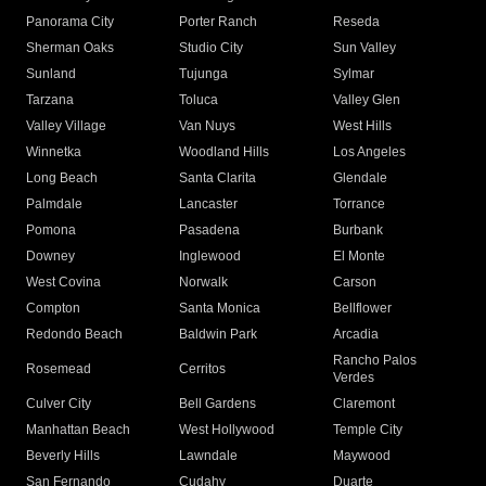
Panorama City
Porter Ranch
Reseda
Sherman Oaks
Studio City
Sun Valley
Sunland
Tujunga
Sylmar
Tarzana
Toluca
Valley Glen
Valley Village
Van Nuys
West Hills
Winnetka
Woodland Hills
Los Angeles
Long Beach
Santa Clarita
Glendale
Palmdale
Lancaster
Torrance
Pomona
Pasadena
Burbank
Downey
Inglewood
El Monte
West Covina
Norwalk
Carson
Compton
Santa Monica
Bellflower
Redondo Beach
Baldwin Park
Arcadia
Rancho Palos
Rosemead
Cerritos
Verdes
Culver City
Bell Gardens
Claremont
Manhattan Beach
West Hollywood
Temple City
Beverly Hills
Lawndale
Maywood
San Fernando
Cudahy
Duarte