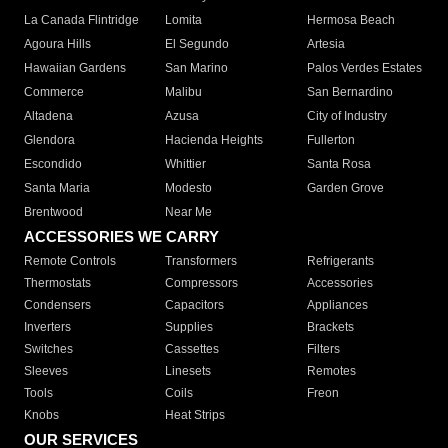
La Canada Flintridge
Lomita
Hermosa Beach
Agoura Hills
El Segundo
Artesia
Hawaiian Gardens
San Marino
Palos Verdes Estates
Commerce
Malibu
San Bernardino
Altadena
Azusa
City of Industry
Glendora
Hacienda Heights
Fullerton
Escondido
Whittier
Santa Rosa
Santa Maria
Modesto
Garden Grove
Brentwood
Near Me
ACCESSORIES WE CARRY
Remote Controls
Transformers
Refrigerants
Thermostats
Compressors
Accessories
Condensers
Capacitors
Appliances
Inverters
Supplies
Brackets
Switches
Cassettes
Filters
Sleeves
Linesets
Remotes
Tools
Coils
Freon
Knobs
Heat Strips
OUR SERVICES