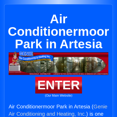
Air
Conditionermoor
Park in Artesia
ENTER
(Our Main Website)
Air Conditionermoor Park in Artesia (
Genie
Air Conditioning and Heating, Inc.
) is one