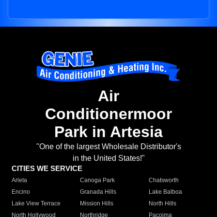
Air
Conditionermoor
Park in Artesia
"One of the largest Wholesale Distributor's
in the United States!"
CITIES WE SERVICE
Arleta
Canoga Park
Chatsworth
Encino
Granada Hills
Lake Balboa
Lake View Terrace
Mission Hills
North Hills
North Hollywood
Northridge
Pacoima